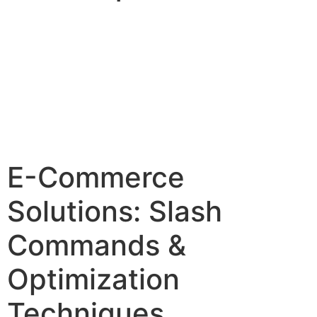
E-Commerce
Solutions: Slash
Commands &
Optimization
Techniques