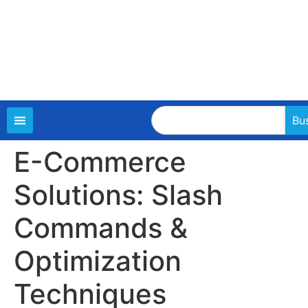
Bu
E-Commerce
Solutions: Slash
Commands &
Optimization
Techniques