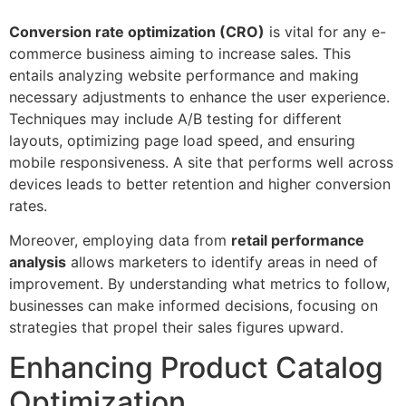
Conversion rate optimization (CRO)
is vital for any e-
commerce business aiming to increase sales. This
entails analyzing website performance and making
necessary adjustments to enhance the user experience.
Techniques may include A/B testing for different
layouts, optimizing page load speed, and ensuring
mobile responsiveness. A site that performs well across
devices leads to better retention and higher conversion
rates.
Moreover, employing data from
retail performance
analysis
allows marketers to identify areas in need of
improvement. By understanding what metrics to follow,
businesses can make informed decisions, focusing on
strategies that propel their sales figures upward.
Enhancing Product Catalog
Optimization