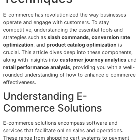
E-commerce has revolutionized the way businesses
operate and engage with customers. To stay
competitive, understanding the essential tools and
strategies such as
slash commands
,
conversion rate
optimization
, and
product catalog optimization
is
crucial. This article dives deep into these components,
along with insights into
customer journey analytics
and
retail performance analysis
, providing you with a well-
rounded understanding of how to enhance e-commerce
effectiveness.
Understanding E-
Commerce Solutions
E-commerce solutions encompass software and
services that facilitate online sales and operations.
These range from shopping cart systems to payment