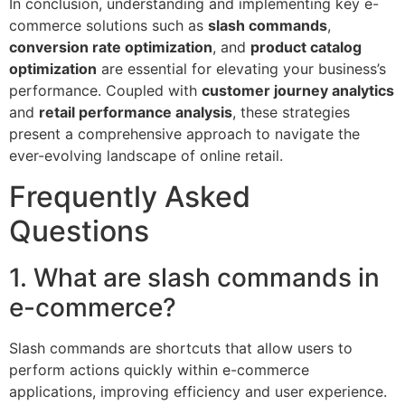
In conclusion, understanding and implementing key e-
commerce solutions such as
slash commands
,
conversion rate optimization
, and
product catalog
optimization
are essential for elevating your business’s
performance. Coupled with
customer journey analytics
and
retail performance analysis
, these strategies
present a comprehensive approach to navigate the
ever-evolving landscape of online retail.
Frequently Asked
Questions
1. What are slash commands in
e-commerce?
Slash commands are shortcuts that allow users to
perform actions quickly within e-commerce
applications, improving efficiency and user experience.