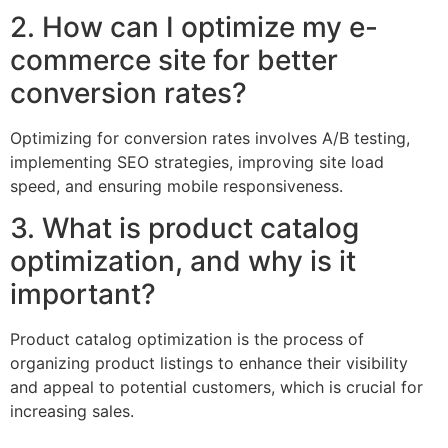
2. How can I optimize my e-
commerce site for better
conversion rates?
Optimizing for conversion rates involves A/B testing,
implementing SEO strategies, improving site load
speed, and ensuring mobile responsiveness.
3. What is product catalog
optimization, and why is it
important?
Product catalog optimization is the process of
organizing product listings to enhance their visibility
and appeal to potential customers, which is crucial for
increasing sales.