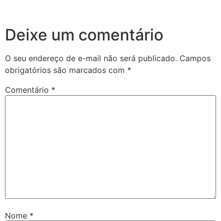
Deixe um comentário
O seu endereço de e-mail não será publicado.
Campos
obrigatórios são marcados com
*
Comentário
*
Nome
*