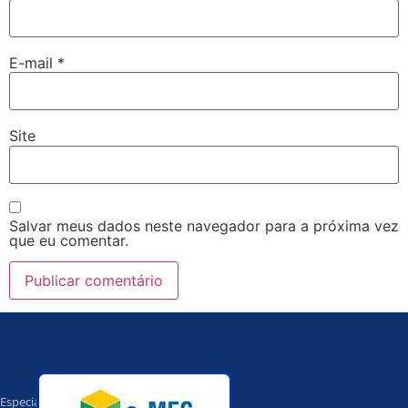
E-mail
*
Site
Salvar meus dados neste navegador para a próxima vez
que eu comentar.
Especialista