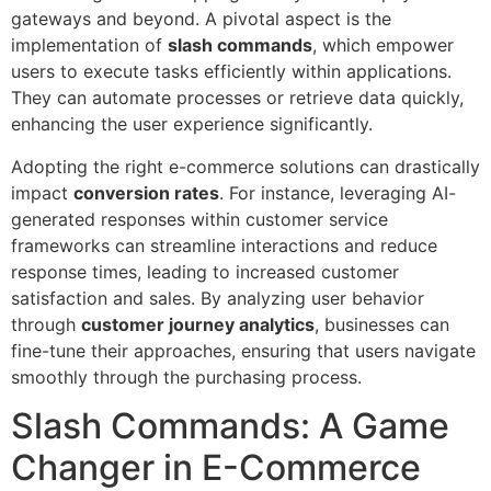
gateways and beyond. A pivotal aspect is the
implementation of
slash commands
, which empower
users to execute tasks efficiently within applications.
They can automate processes or retrieve data quickly,
enhancing the user experience significantly.
Adopting the right e-commerce solutions can drastically
impact
conversion rates
. For instance, leveraging AI-
generated responses within customer service
frameworks can streamline interactions and reduce
response times, leading to increased customer
satisfaction and sales. By analyzing user behavior
through
customer journey analytics
, businesses can
fine-tune their approaches, ensuring that users navigate
smoothly through the purchasing process.
Slash Commands: A Game
Changer in E-Commerce