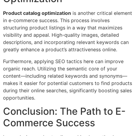
Product catalog optimization
is another critical element
in e-commerce success. This process involves
structuring product listings in a way that maximizes
visibility and appeal. High-quality images, detailed
descriptions, and incorporating relevant keywords can
greatly enhance a product’s attractiveness online.
Furthermore, applying SEO tactics here can improve
organic reach. Utilizing the semantic core of your
content—including related keywords and synonyms—
makes it easier for potential customers to find products
during their online searches, significantly boosting sales
opportunities.
Conclusion: The Path to E-
Commerce Success