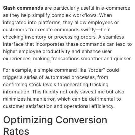
Slash commands
are particularly useful in e-commerce
as they help simplify complex workflows. When
integrated into platforms, they allow employees or
customers to execute commands swiftly—be it
checking inventory or processing orders. A seamless
interface that incorporates these commands can lead to
higher employee productivity and enhance user
experiences, making transactions smoother and quicker.
For example, a simple command like “/order” could
trigger a series of automated processes, from
confirming stock levels to generating tracking
information. This fluidity not only saves time but also
minimizes human error, which can be detrimental to
customer satisfaction and operational efficiency.
Optimizing Conversion
Rates